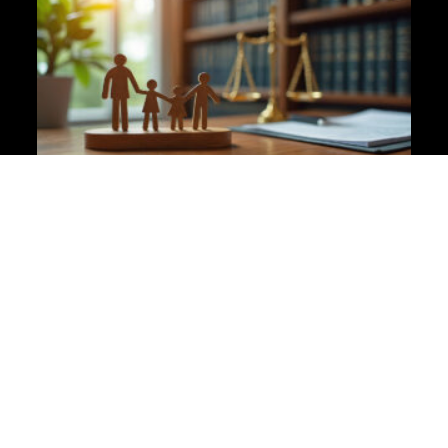
Why Clarity Is Kinder Than Avoidance in