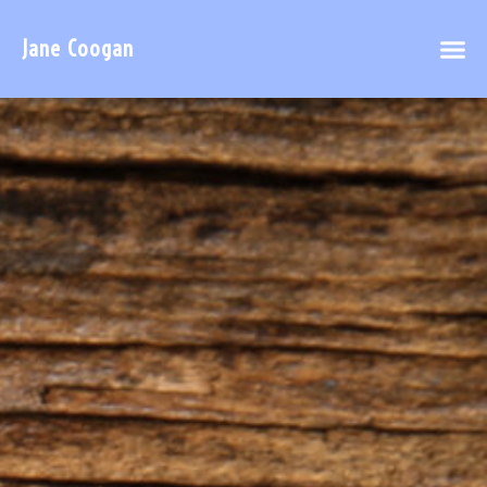
Jane Coogan