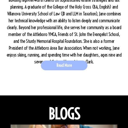
advising high-net-worth clients on sophisticated estate strategies and tax
planning. A graduate of the College of the Holy Cross (BA, English) and
Villanova University School of Law (JD and LLM in Taxation), Jane combines
her technical knowledge with an ability to listen deeply and communicate
clearly. Beyond her professional life, she serves her community as a board
member of the Attleboro YMCA, Friends of St. John the Evangelist School,
and the Sturdy Memorial Hospital Foundation. She is also a former
President of the Attleboro Area Bar Association. When not working, Jane
enjoys skiing, running, and spending time with her daughters, ages nine and
seven, and their golden retriever, Clark.
Read More
BLOGS