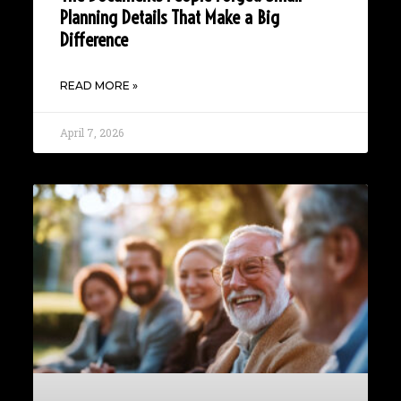
Planning Details That Make a Big
Difference
READ MORE »
April 7, 2026