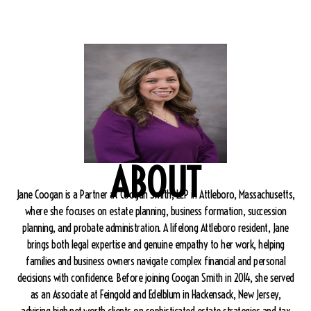
ABOUT
Jane Coogan is a Partner at Coogan Smith, LLP in Attleboro, Massachusetts,
where she focuses on estate planning, business formation, succession
planning, and probate administration. A lifelong Attleboro resident, Jane
brings both legal expertise and genuine empathy to her work, helping
families and business owners navigate complex financial and personal
decisions with confidence. Before joining Coogan Smith in 2014, she served
as an Associate at Feingold and Edelblum in Hackensack, New Jersey,