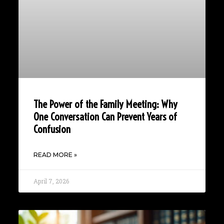
The Power of the Family Meeting: Why
One Conversation Can Prevent Years of
Confusion
READ MORE »
April 7, 2026