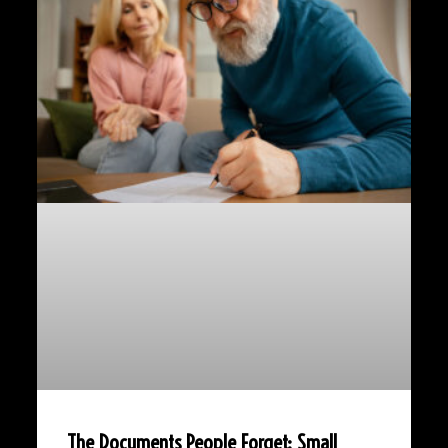
The Documents People Forget: Small